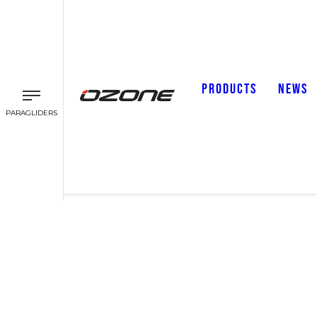
PRODUCTS
NEWS
PARAGLIDERS