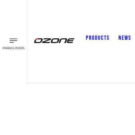
PRODUCTS
NEWS
PARAGLIDERS