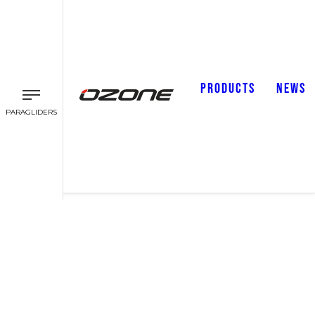
PRODUCTS
NEWS
PARAGLIDERS