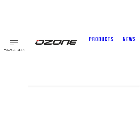
PRODUCTS
NEWS
PARAGLIDERS