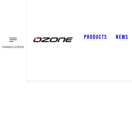
PRODUCTS
NEWS
PARAGLIDERS