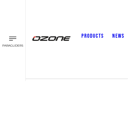
PRODUCTS
NEWS
PARAGLIDERS