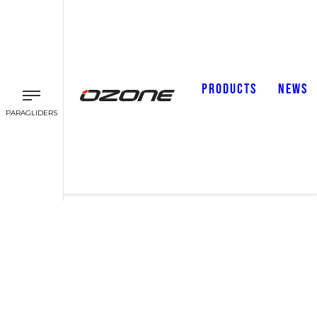
PRODUCTS
NEWS
PARAGLIDERS