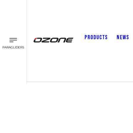
PRODUCTS
NEWS
PARAGLIDERS