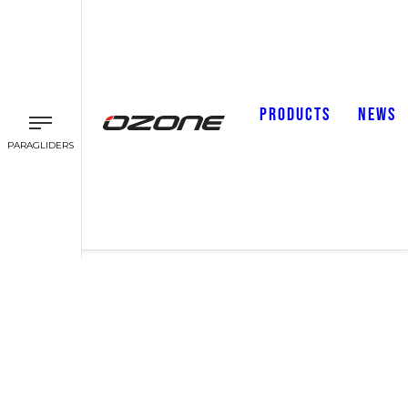
PRODUCTS
NEWS
PARAGLIDERS