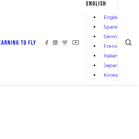
ENGLISH
English
Spanish
German
EARNING TO FLY
French
Italian
Japanese
Korean