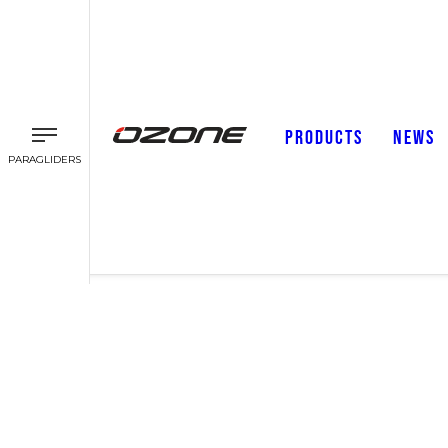
PRODUCTS
NEWS
PARAGLIDERS