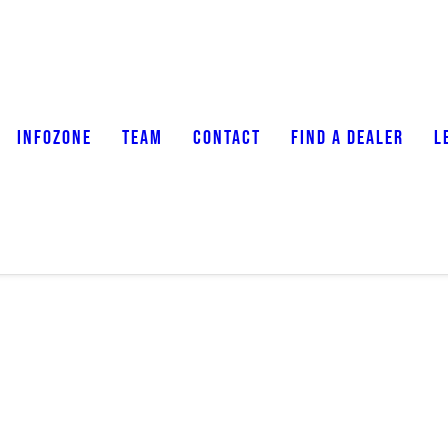
INFOZONE
TEAM
CONTACT
FIND A DEALER
L